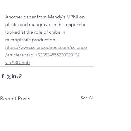
Another paper from Mandy's MPhil on 
plastic and mangrove. In this paper she 
looked at the role of crabs in 
microplastic production
https://www.sciencedirect.com/science
/article/abs/pii/S2352485523002013?
via%3Dihub
See All
Recent Posts