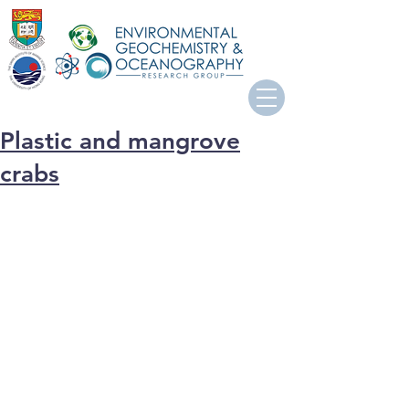
Plastic and mangrove
crabs