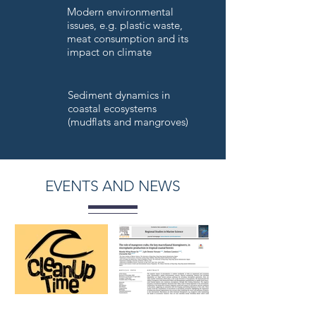
Modern environmental
issues, e.g. plastic waste,
meat consumption and its
impact on climate
Sediment dynamics in
coastal ecosystems
(mudflats and mangroves)
EVENTS AND NEWS