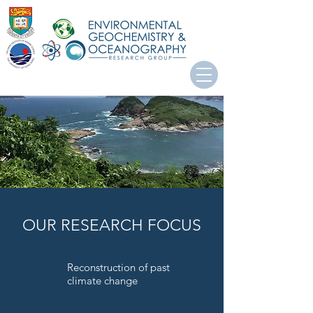
OUR RESEARCH FOCUS
Reconstruction of past
climate change